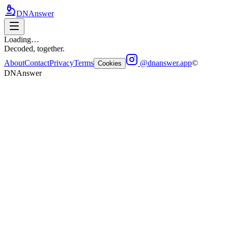
DNAnswer
Loading…
Decoded, together.
About
Contact
Privacy
Terms
@dnanswer.app
©
Cookies
DNAnswer