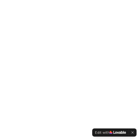
Edit with